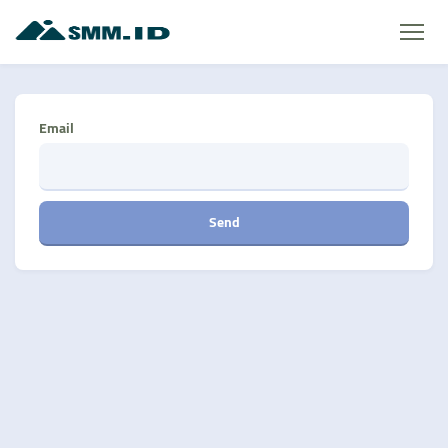
Email
Send